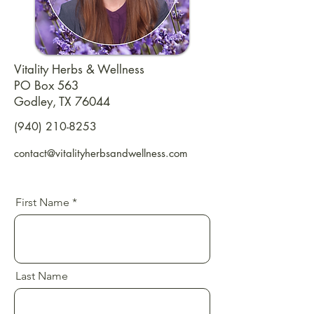
Vitality Herbs & Wellness
PO Box 563
Godley, TX 76044
(940) 210-8253
contact@vitalityherbsandwellness.com
First Name
Last Name