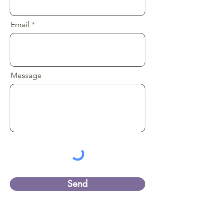
Email
Message
Send