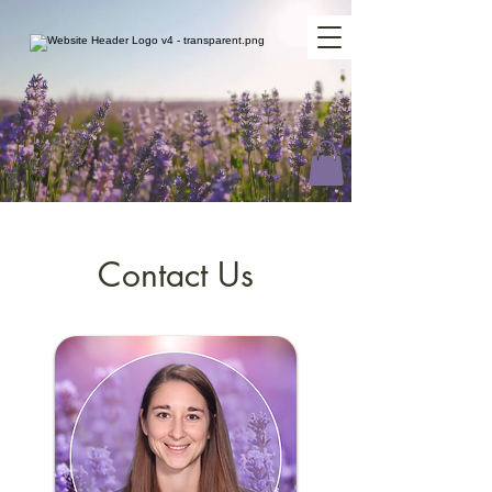
Contact Us