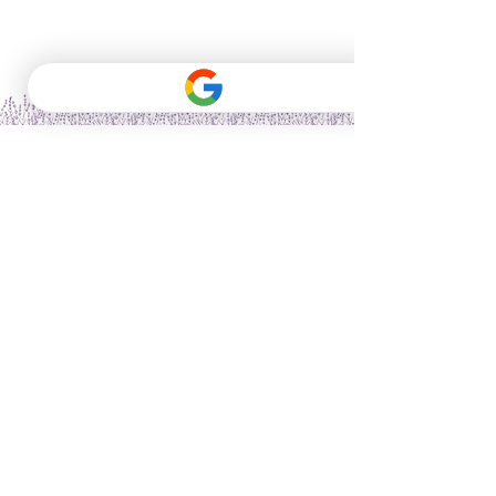
Vitality Herbs & Wellness provides herbal,
nutritional, and wellness coaching services for
informational purposes only. We are not
licensed healthcare providers, and our
services do not replace medical advice,
diagnosis, or treatment. The information
provided by our coaches is not intended to be
a substitute for professional medical advice,
diagnosis, or treatment. Always seek the
advice of your physician or other qualified
healthcare provider with any questions you
may have regarding a medical condition.
Never disregard professional medical advice
or delay seeking it because of something you
have read or heard from our coaches. Our
recommendations are based on the latest
nutrition, herbalism, and wellness research,