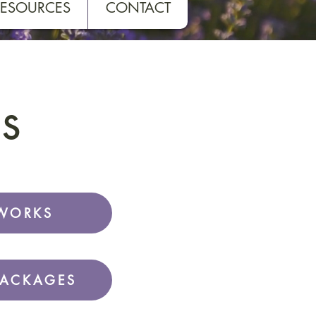
RESOURCES
CONTACT
s
WORKS
PACKAGES