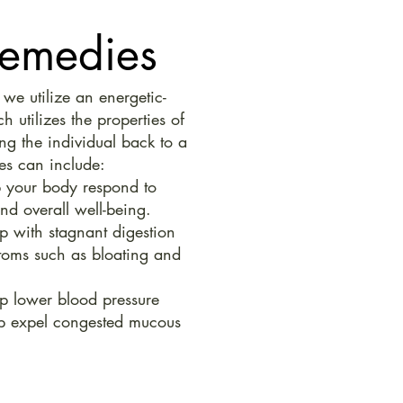
Remedies
e utilize an energetic-
 utilizes the properties of
ng the individual back to a
es can include:
 your body respond to
and overall well-being.
p with stagnant digestion
oms such as bloating and
p lower blood pressure
lp expel congested mucous