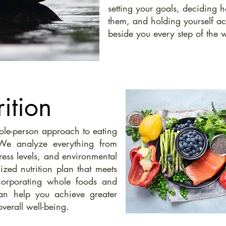
setting your goals, deciding
them, and holding yourself a
beside you every step of the 
ition
hole-person approach to eating
 We analyze everything from
stress levels, and environmental
ized nutrition plan that meets
corporating whole foods and
an help you achieve greater
overall well-being.