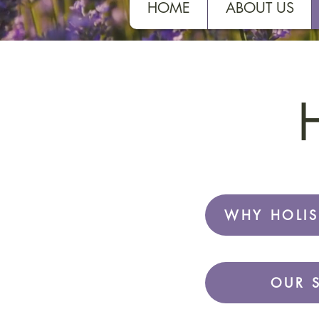
HOME
ABOUT US
H
WHY HOLIS
OUR 