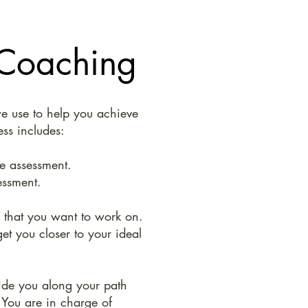
 Coaching
e use to help you achieve
ess includes:
e assessment.
essment.
e that you want to work on.
et you closer to your ideal
ide you along your path
 You are in charge of