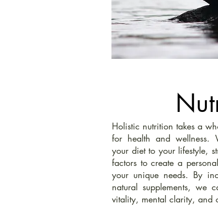
Nutr
Holistic nutrition takes a w
for health and wellness.
your diet to your lifestyle, 
factors to create a personal
your unique needs. By in
natural supplements, we c
vitality, mental clarity, and 