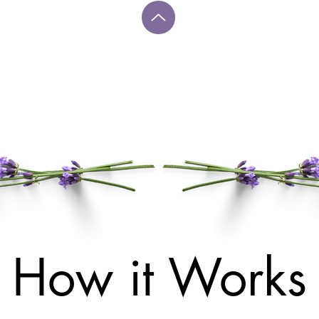
How it Works