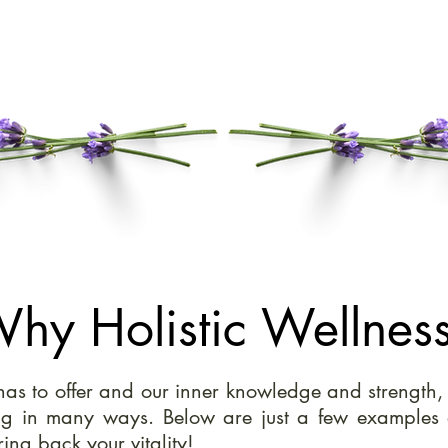
hy Holistic Wellnes
h has to offer and our inner knowledge and strength
ng in many ways. Below are just a few examples 
ing back your vitality!