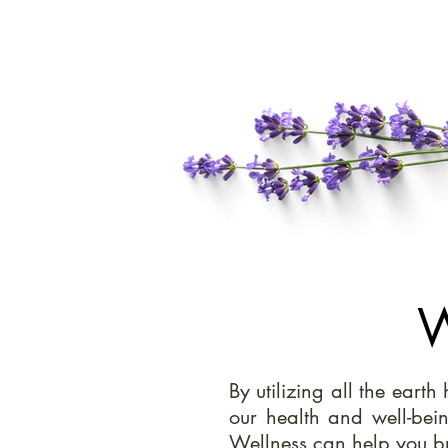
W
By utilizing all the eart
our health and well-bei
Wellness can help you br