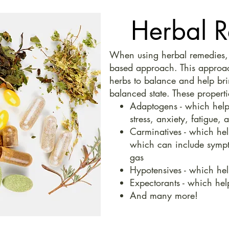
Herbal 
When using herbal remedies, w
based approach. This approach
herbs to balance and help bri
balanced state. These properti
Adaptogens - which help
stress, anxiety, fatigue, 
Carminatives - which hel
which can include sympt
gas
Hypotensives - which hel
Expectorants - which he
And many more!