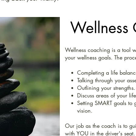
Wellness
Wellness coaching is a tool w
your wellness goals. The proc
Completing a life balanc
Talking through your ass
Outlining your strengths.
Discuss areas of your lif
Setting SMART goals to g
vision.
Our job as the coach is to gu
with YOU in the driver's seat.