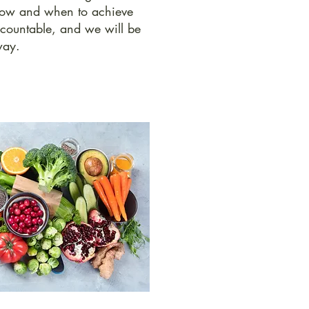
 how and when to achieve
ccountable, and we will be
way.