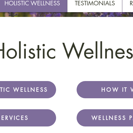
HOLISTIC WELLNESS
TESTIMONIALS
olistic Wellnes
TIC WELLNESS
HOW IT 
SERVICES
WELLNESS 