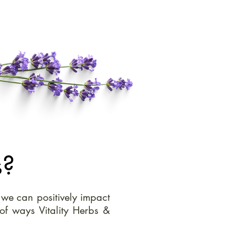
s?
, we can positively impact
of ways Vitality Herbs &